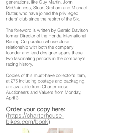
generations, like Guy Martin, John
McGuinness, Stuart Graham and Michael
Rutter, who have joined the privileged
riders' club since the rebirth of the Six.
The foreword is written by Gerald Davison
former Director of the Honda International
Racing Corporation whose close
relationship with both the company
founder and lead designer spans these
two fascinating periods in the company's
racing history.
Copies of this must-have collector's item,
at £75 including postage and packaging,
are available from Charterhouse
Auctioneers and Valuers from Monday,
April 3.
Order your copy here:
(
https://charterhouse-
bikes.com/book
)