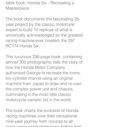
table book, Honda Six - Recreating a
Masterpiece.
The book documents the fascinating 25-
year project by the classic motorcyle
expert to build 10 replicas of what is
universally acknowledged as the greatest
racing machine ever created, the 297
RC174 Honda Six.
This luxurious 236-page book, containing
almost 300 photographs, tells the story of
how the Honda Motor Company
authorised George to recreate the iconic
six-cylinder marvel using an original
machine from Japan to draw and re-cast
the complex power unit and chassis,
culminating in the most elite classic
motorcycle owners' list in the world.
The book charts the evolution of Honda
racing machines over their sensational
nine-year journey from novices to all-
conquering world champions before their