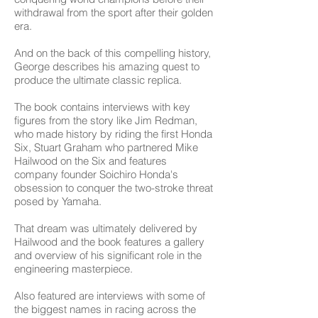
withdrawal from the sport after their golden
era.
And on the back of this compelling history,
George describes his amazing quest to
produce the ultimate classic replica.
The book contains interviews with key
figures from the story like Jim Redman,
who made history by riding the first Honda
Six, Stuart Graham who partnered Mike
Hailwood on the Six and features
company founder Soichiro Honda's
obsession to conquer the two-stroke threat
posed by Yamaha.
That dream was ultimately delivered by
Hailwood and the book features a gallery
and overview of his significant role in the
engineering masterpiece.
Also featured are interviews with some of
the biggest names in racing across the