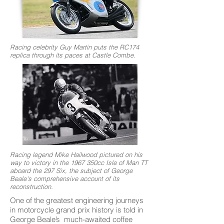
Racing celebrity Guy Martin puts the RC174
replica through its paces at Castle Combe.
Racing legend Mike Hailwood pictured on his
way to victory in the 1967 350cc Isle of Man TT
aboard the 297 Six, the subject of George
Beale's comprehensive account of its
reconstruction.
One of the greatest engineering journeys
in motorcycle grand prix history is told in
George Beale’s much-awaited coffee