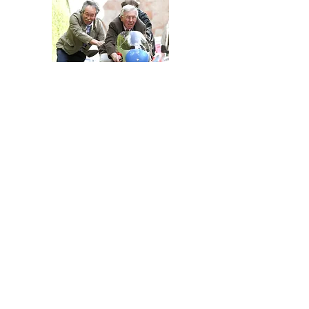
George Beale demonstrates the Honda Six
replica aided by Japanese collector Terry
Murayama, whose original 297 was used in the
project.