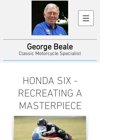
George Beale
Classic Motorcycle Specialist
HONDA SIX -
RECREATING A
MASTERPIECE