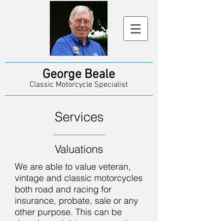
George Beale
Classic Motorcycle Specialist
Services
Valuations
We are able to value veteran,
vintage and classic motorcycles
both road and racing for
insurance, probate, sale or any
other purpose. This can be