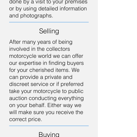
done by a visit to your premises
or by using detailed information
and photographs.
Selling
After many years of being
involved in the collectors
motorcycle world we can offer
our expertise in finding buyers
for your cherished items. We
can provide a private and
discreet service or if preferred
take your motorcycle to public
auction conducting everything
on your behalf. Either way we
will make sure you receive the
correct price.
Buying