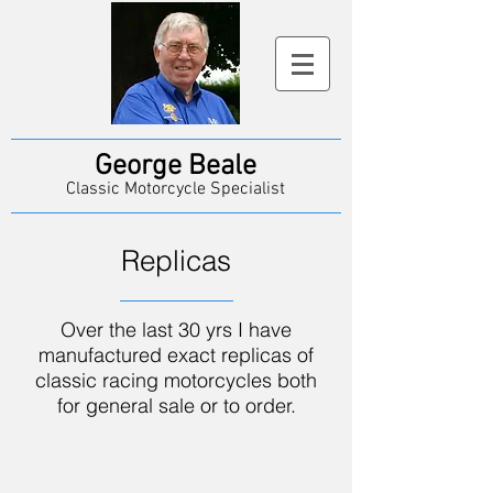
George Beale
Classic Motorcycle Specialist
Replicas
Over the last 30 yrs I have
manufactured exact replicas of
classic racing motorcycles both
for general sale or to order.