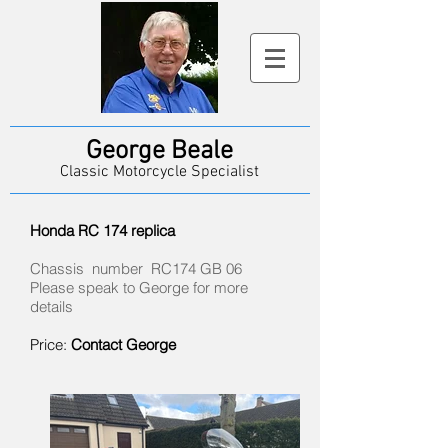
George Beale
Classic Motorcycle Specialist
Honda RC 174 replica
Chassis number RC174 GB 06
Please speak to George for more
details
Price:
Contact George