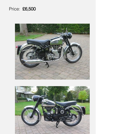
Price:
£6,500