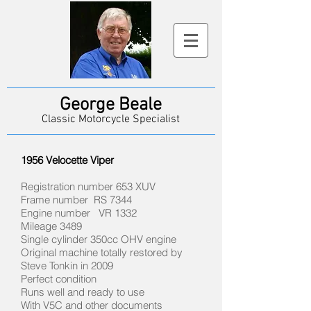
George Beale
Classic Motorcycle Specialist
1956 Velocette Viper
Registration number 653 XUV
Frame number RS 7344
Engine number VR 1332
Mileage 3489
Single cylinder 350cc OHV engine
Original machine totally restored by
Steve Tonkin in 2009
Perfect condition
Runs well and ready to use
With V5C and other documents